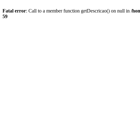
Fatal error
: Call to a member function getDescricao() on null in
/hom
59